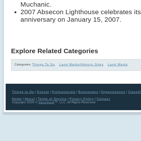
Muchanic.
2007 Absecon Lighthouse celebrates its
anniversary on January 15, 2007.
Explore Related Categories
Categories:
Things To Do
Land Marks/Historic Sites
Land Marks
Things to Do
|
Events
|
Professionals
|
Businesses
|
Organizations
|
Classif
Home
|
About
|
Terms of Service
|
Privacy Policy
|
Contact
Copyright 2026 ©
Vauntium
™, LLC. All Rights Reserved.