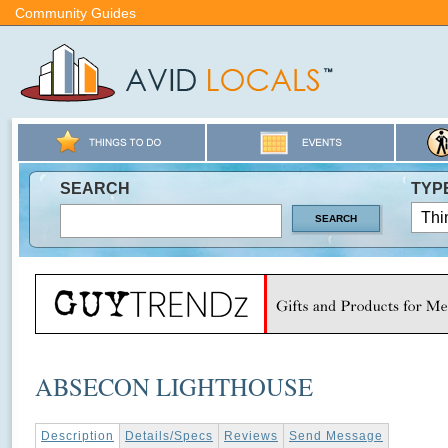
Community Guides
SEARCH
TYP
ABSECON LIGHTHOUSE
Description
Details/Specs
Reviews
Send Message