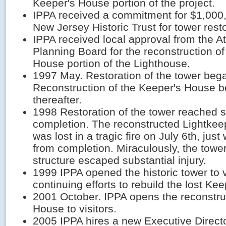
Keeper's House portion of the project.
IPPA received a commitment for $1,000
New Jersey Historic Trust for tower resto
IPPA received local approval from the At
Planning Board for the reconstruction of
House portion of the Lighthouse.
1997 May. Restoration of the tower beg
Reconstruction of the Keeper's House b
thereafter.
1998 Restoration of the tower reached s
completion. The reconstructed Lightkee
was lost in a tragic fire on July 6th, ju
from completion. Miraculously, the tower
structure escaped substantial injury.
1999 IPPA opened the historic tower to v
continuing efforts to rebuild the lost Ke
2001 October. IPPA opens the reconstru
House to visitors.
2005 IPPA hires a new Executive Direct