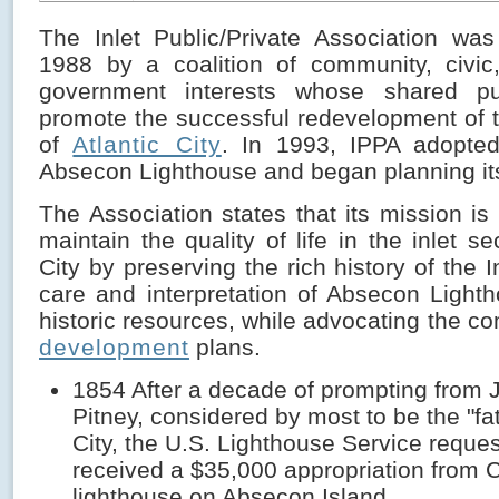
The Inlet Public/Private Association was
1988 by a coalition of community, civic
government interests whose shared p
promote the successful redevelopment of t
of
Atlantic City
. In 1993, IPPA adopted 
Absecon Lighthouse and began planning its
The Association states that its mission i
maintain the quality of life in the inlet se
City by preserving the rich history of the I
care and interpretation of Absecon Light
historic resources, while advocating the com
development
plans.
1854 After a decade of prompting from 
Pitney, considered by most to be the "fat
City, the U.S. Lighthouse Service reque
received a $35,000 appropriation from 
lighthouse on Absecon Island.