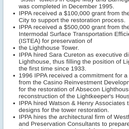
was completed in December 1995.
IPPA received a $100,000 grant from the 
City to support the restoration process.
IPPA received a $500,000 grant from the
Intermodal Surface Transportation Effic
(ISTEA) for preservation of
the Lighthouse Tower.
IPPA hired Sara Cureton as executive dir
Lighthouse, thus filling the position of L
the first time since 1933.
1996 IPPA received a commitment for a
from the Casino Reinvestment Developm
for the restoration of Absecon Lighthous
reconstruction of the Lightkeeper's Hou
IPPA hired Watson & Henry Associates 
designs for the tower restoration.
IPPA hires the architectural firm of Westf
and Preservation Consultants to prepare