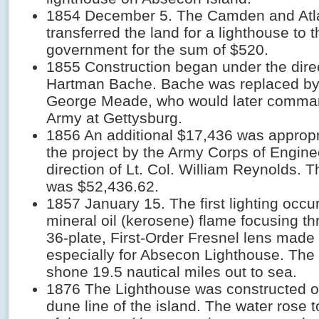
1854 December 5. The Camden and Atla
transferred the land for a lighthouse to 
government for the sum of $520.
1855 Construction began under the direc
Hartman Bache. Bache was replaced by
George Meade, who would later comma
Army at Gettysburg.
1856 An additional $17,436 was appropri
the project by the Army Corps of Engine
direction of Lt. Col. William Reynolds. T
was $52,436.62.
1857 January 15. The first lighting occu
mineral oil (kerosene) flame focusing t
36-plate, First-Order Fresnel lens made 
especially for Absecon Lighthouse. The 
shone 19.5 nautical miles out to sea.
1876 The Lighthouse was constructed o
dune line of the island. The water rose t