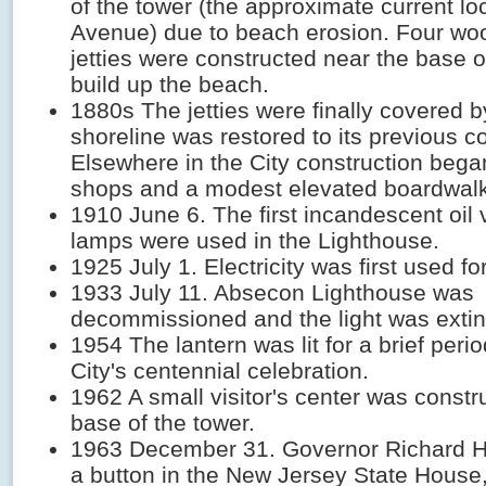
of the tower (the approximate current loc
Avenue) due to beach erosion. Four wo
jetties were constructed near the base o
build up the beach.
1880s The jetties were finally covered 
shoreline was restored to its previous co
Elsewhere in the City construction beg
shops and a modest elevated boardwalk
1910 June 6. The first incandescent oil v
lamps were used in the Lighthouse.
1925 July 1. Electricity was first used for
1933 July 11. Absecon Lighthouse was
decommissioned and the light was exti
1954 The lantern was lit for a brief perio
City's centennial celebration.
1962 A small visitor's center was constr
base of the tower.
1963 December 31. Governor Richard 
a button in the New Jersey State House, 