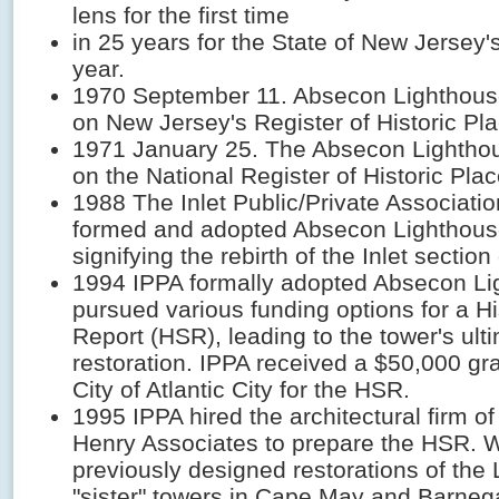
lens for the first time
in 25 years for the State of New Jersey'
year.
1970 September 11. Absecon Lighthous
on New Jersey's Register of Historic Pl
1971 January 25. The Absecon Lightho
on the National Register of Historic Plac
1988 The Inlet Public/Private Associati
formed and adopted Absecon Lighthouse
signifying the rebirth of the Inlet section 
1994 IPPA formally adopted Absecon L
pursued various funding options for a Hi
Report (HSR), leading to the tower's ult
restoration. IPPA received a $50,000 gr
City of Atlantic City for the HSR.
1995 IPPA hired the architectural firm o
Henry Associates to prepare the HSR. 
previously designed restorations of the
"sister" towers in Cape May and Barne