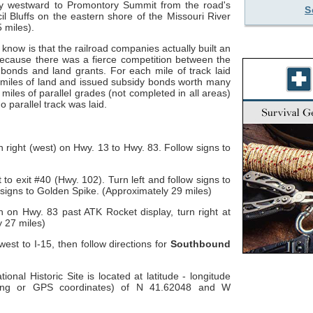
ny westward to Promontory Summit from the road's
S
il Bluffs on the eastern shore of the Missouri River
 miles).
 know is that the railroad companies actually built an
because there was a fierce competition between the
bonds and land grants. For each mile of track laid
miles of land and issued subsidy bonds worth many
miles of parallel grades (not completed in all areas)
 parallel track was laid.
n right (west) on Hwy. 13 to Hwy. 83. Follow signs to
 to exit #40 (Hwy. 102). Turn left and follow signs to
 signs to Golden Spike. (Approximately 29 miles)
h on Hwy. 83 past ATK Rocket display, turn right at
y 27 miles)
est to I-15, then follow directions for
Southbound
onal Historic Site is located at latitude - longitude
-long or GPS coordinates) of N 41.62048 and W