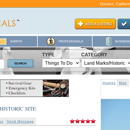
Oxnard, Californ
TYPE
CATEGORY
Images
Map
HISTORIC SITE
ws
Send Message