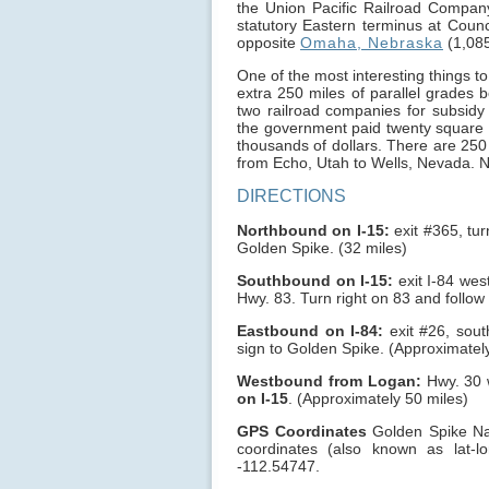
the Union Pacific Railroad Compa
statutory Eastern terminus at Counc
opposite
Omaha, Nebraska
(1,085
One of the most interesting things to
extra 250 miles of parallel grades 
two railroad companies for subsidy 
the government paid twenty square 
thousands of dollars. There are 250 
from Echo, Utah to Wells, Nevada. No
DIRECTIONS
Northbound on I-15:
exit #365, tur
Golden Spike. (32 miles)
Southbound on I-15:
exit I-84 west
Hwy. 83. Turn right on 83 and follow
Eastbound on I-84:
exit #26, sout
sign to Golden Spike. (Approximatel
Westbound from Logan:
Hwy. 30 w
on I-15
. (Approximately 50 miles)
GPS Coordinates
Golden Spike Nati
coordinates (also known as lat
-112.54747.