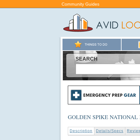
Community Guides
SEARCH
GOLDEN SPIKE NATIONAL 
Description
Details/Specs
Revie