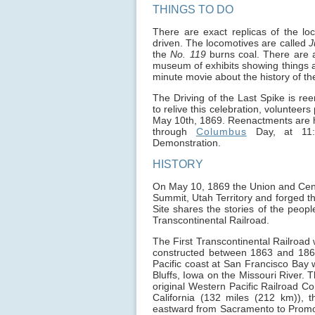
THINGS TO DO
There are exact replicas of the l
driven. The locomotives are called
J
the
No. 119
burns coal. There are al
museum of exhibits showing things a
minute movie about the history of the
The Driving of the Last Spike is re
to relive this celebration, volunteer
May 10th, 1869. Reenactments are he
through
Columbus
Day, at 11:
Demonstration.
HISTORY
On May 10, 1869 the Union and Centra
Summit, Utah Territory and forged th
Site shares the stories of the people
Transcontinental Railroad.
The First Transcontinental Railroad 
constructed between 1863 and 1869
Pacific coast at San Francisco Bay w
Bluffs, Iowa on the Missouri River. T
original Western Pacific Railroad 
California (132 miles (212 km)), t
eastward from Sacramento to Promont