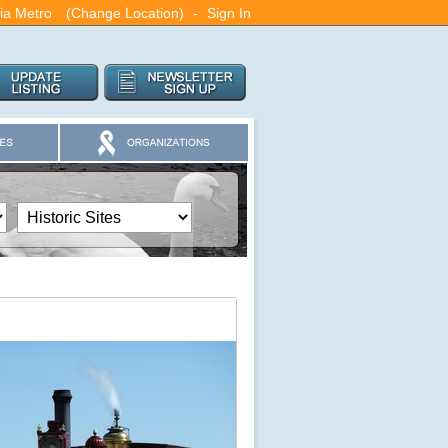
ia Metro
(Change Location)
-
Sign In