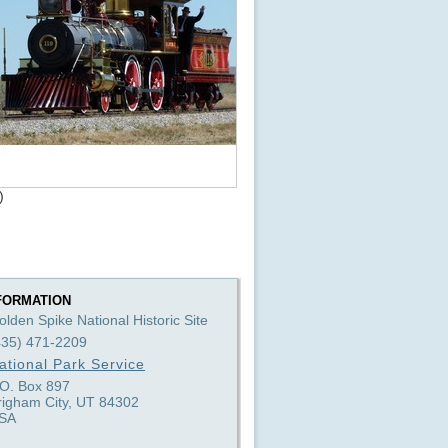
)
FORMATION
olden Spike National Historic Site
435) 471-2209
ational Park Service
.O. Box 897
righam City, UT 84302
SA