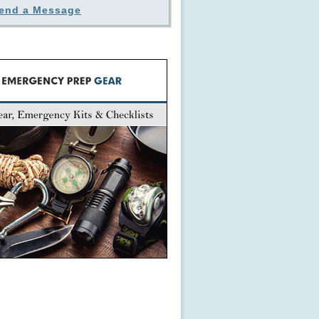
end a Message