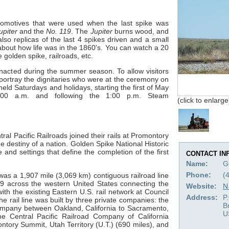
ocomotives that were used when the last spike was
upiter
and the
No. 119
. The
Jupiter
burns wood, and
so replicas of the last 4 spikes driven and a small
bout how life was in the 1860's. You can watch a 20
 golden spike, railroads, etc.
enacted during the summer season. To allow visitors
s portray the dignitaries who were at the ceremony on
ld Saturdays and holidays, starting the first of May
00 a.m. and following the 1:00 p.m. Steam
(click to enlarge
l Pacific Railroads joined their rails at Promontory
e destiny of a nation. Golden Spike National Historic
 and settings that define the completion of the first
CONTACT IN
Name:
G
Phone:
(
was a 1,907 mile (3,069 km) contiguous railroad line
 across the western United States connecting the
Website:
N
ith the existing Eastern U.S. rail network at Council
Address:
P
he rail line was built by three private companies: the
B
Company between Oakland, California to Sacramento,
U
he Central Pacific Railroad Company of California
ory Summit, Utah Territory (U.T.) (690 miles), and