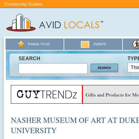
Community Guides
SEARCH
TYP
NASHER MUSEUM OF ART AT DUK
UNIVERSITY