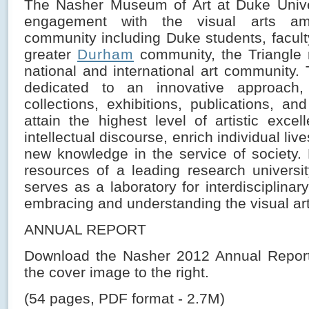
The Nasher Museum of Art at Duke Unive
engagement with the visual arts a
community including Duke students, faculty
greater
Durham
community, the Triangle 
national and international art community
dedicated to an innovative approach,
collections, exhibitions, publications, a
attain the highest level of artistic excel
intellectual discourse, enrich individual li
new knowledge in the service of society.
resources of a leading research univers
serves as a laboratory for interdisciplina
embracing and understanding the visual art
ANNUAL REPORT
Download the Nasher 2012 Annual Report 
the cover image to the right.
(54 pages, PDF format - 2.7M)