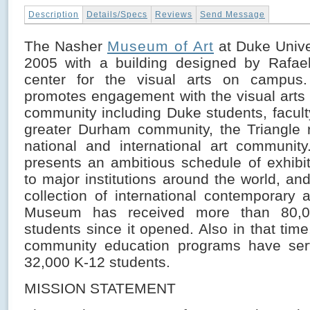
Description
Details/Specs
Reviews
Send Message
The Nasher
Museum of Art
at Duke Unive
2005 with a building designed by Rafael
center for the visual arts on campu
promotes engagement with the visual art
community including Duke students, faculty
greater Durham community, the Triangle 
national and international art communi
presents an ambitious schedule of exhibit
to major institutions around the world, a
collection of international contemporary 
Museum has received more than 80,00
students since it opened. Also in that ti
community education programs have se
32,000 K-12 students.
MISSION STATEMENT