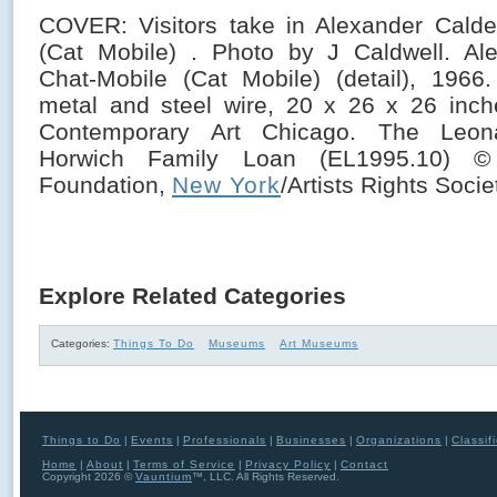
COVER: Visitors take in Alexander Calde
(Cat Mobile) . Photo by J Caldwell. Ale
Chat-Mobile (Cat Mobile) (detail), 1966
metal and steel wire, 20 x 26 x 26 inc
Contemporary Art Chicago. The Leo
Horwich Family Loan (EL1995.10) ©
Foundation,
New York
/Artists Rights Soci
Explore Related Categories
Categories:
Things To Do
Museums
Art Museums
Things to Do
|
Events
|
Professionals
|
Businesses
|
Organizations
|
Classif
Home
|
About
|
Terms of Service
|
Privacy Policy
|
Contact
Copyright 2026 ©
Vauntium
™, LLC. All Rights Reserved.