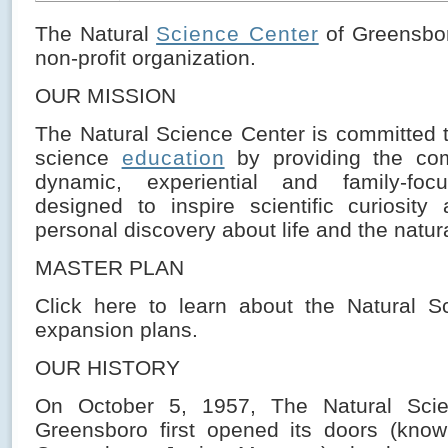
The Natural
Science Center
of Greensbor
non-profit organization.
OUR MISSION
The Natural Science Center is committed t
science
education
by providing the co
dynamic, experiential and family-focu
designed to inspire scientific curiosit
personal discovery about life and the natura
MASTER PLAN
Click here to learn about the Natural S
expansion plans.
OUR HISTORY
On October 5, 1957, The Natural Scie
Greensboro first opened its doors (kno