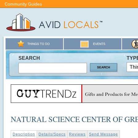
Community Guides
SEARCH
TYP
NATURAL SCIENCE CENTER OF GR
Description
Details/Specs
Reviews
Send Message