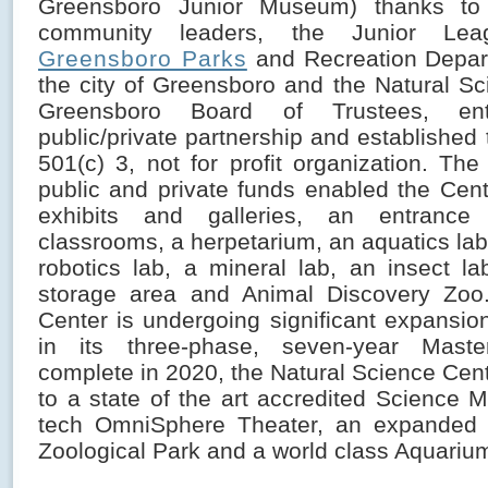
Greensboro Junior Museum) thanks to 
community leaders, the Junior Le
Greensboro Parks
and Recreation Depar
the city of Greensboro and the Natural Sc
Greensboro Board of Trustees, en
public/private partnership and established
501(c) 3, not for profit organization. Th
public and private funds enabled the Cen
exhibits and galleries, an entrance
classrooms, a herpetarium, an aquatics lab, 
robotics lab, a mineral lab, an insect la
storage area and Animal Discovery Zoo. 
Center is undergoing significant expansio
in its three-phase, seven-year Mast
complete in 2020, the Natural Science Cen
to a state of the art accredited Science 
tech OmniSphere Theater, an expanded 
Zoological Park and a world class Aquariu