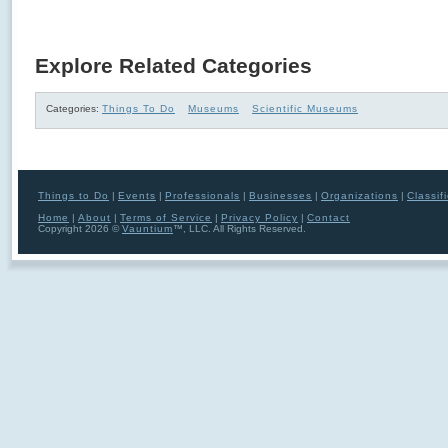
Explore Related Categories
Categories:
Things To Do
Museums
Scientific Museums
Things to Do
|
Events
|
Professionals
|
Businesses
|
Organizations
|
Classif
Home
|
About
|
Terms of Service
|
Privacy Policy
|
Contact
Copyright 2026 ©
Vauntium
™, LLC. All Rights Reserved.