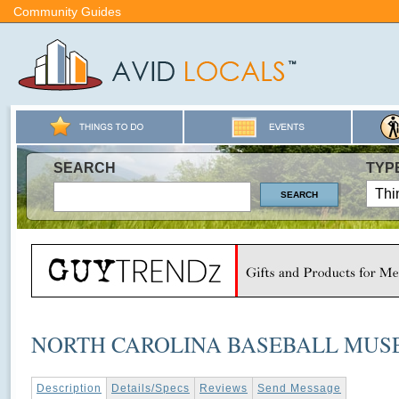
Community Guides
SEARCH
TYP
NORTH CAROLINA BASEBALL MU
Description
Details/Specs
Reviews
Send Message