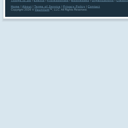
Things to Do
|
Events
|
Professionals
|
Businesses
|
Organizations
|
Classif
Home
|
About
|
Terms of Service
|
Privacy Policy
|
Contact
Copyright 2026 ©
Vauntium
™, LLC. All Rights Reserved.