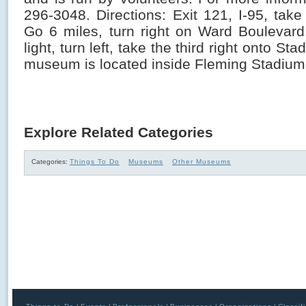
296-3048. Directions: Exit 121, I-95, tak
Go 6 miles, turn right on Ward Boulevar
light, turn left, take the third right onto St
museum is located inside Fleming Stadium
Explore Related Categories
Categories:
Things To Do
Museums
Other Museums