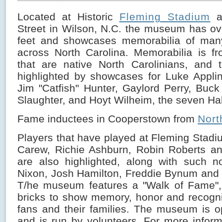
Located at Historic
Fleming Stadium
a
Street in Wilson, N.C. the museum has o
feet and showcases memorabilia of man
across North Carolina. Memorabilia is fr
that are native North Carolinians, and
highlighted by showcases for Luke Appling
Jim "Catfish" Hunter, Gaylord Perry, Buc
Slaughter, and Hoyt Wilheim, the seven Hal
Fame inductees in Cooperstown from
Nort
Players that have played at Fleming Stad
Carew, Richie Ashburn, Robin Roberts an
are also highlighted, along with such n
Nixon, Josh Hamilton, Freddie Bynum and
T/he museum features a "Walk of Fame", 
bricks to show memory, honor and recognit
fans and their families. The museum is 
and is run by volunteers. For more inform