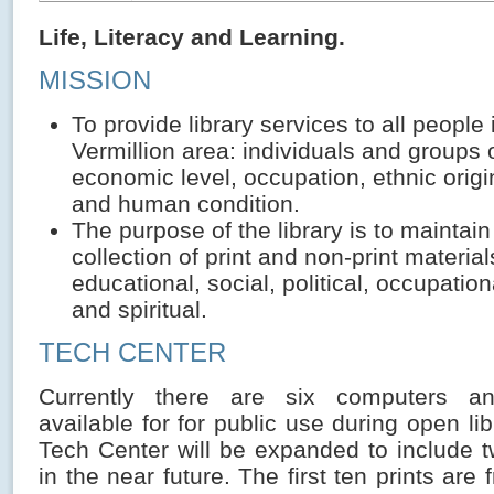
Life, Literacy and Learning.
MISSION
To provide library services to all people 
Vermillion area: individuals and groups 
economic level, occupation, ethnic origi
and human condition.
The purpose of the library is to maintain
collection of print and non-print materials
educational, social, political, occupation
and spiritual.
TECH CENTER
Currently there are six computers an
available for for public use during open li
Tech Center will be expanded to include 
in the near future. The first ten prints are 