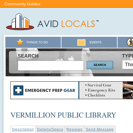
Community Guides
SEARCH
TYP
VERMILLION PUBLIC LIBRARY
Description
Details/Specs
Reviews
Send Message