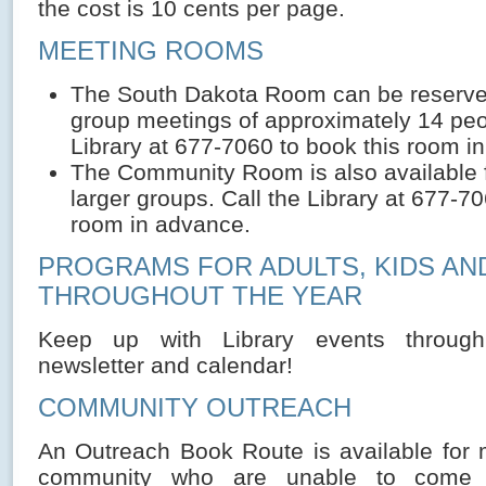
the cost is 10 cents per page.
MEETING ROOMS
The South Dakota Room can be reserved
group meetings of approximately 14 peop
Library at 677-7060 to book this room i
The Community Room is also available 
larger groups. Call the Library at 677-70
room in advance.
PROGRAMS FOR ADULTS, KIDS AN
THROUGHOUT THE YEAR
Keep up with Library events through
newsletter and calendar!
COMMUNITY OUTREACH
An Outreach Book Route is available for
community who are unable to come t