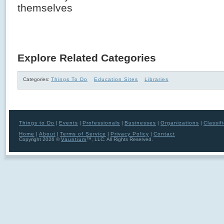
themselves
Explore Related Categories
Categories:
Things To Do
Education Sites
Libraries
Things to Do
|
Events
|
Professionals
|
Businesses
|
Organizations
|
Classif
Home
|
About
|
Terms of Service
|
Privacy Policy
|
Contact
Copyright 2026 ©
Vauntium
™, LLC. All Rights Reserved.