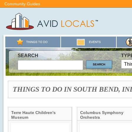
Community Guides
SEARCH
TYP
THINGS TO DO IN SOUTH BEND, I
Terre Haute Children's
Columbus Symphony
Museum
Orchestra