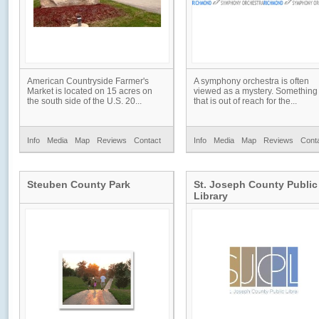
American Countryside Farmer's
A symphony orchestra is often
Market is located on 15 acres on
viewed as a mystery. Something
the south side of the U.S. 20...
that is out of reach for the...
Info
Media
Map
Reviews
Contact
Info
Media
Map
Reviews
Cont
Steuben County Park
St. Joseph County Public
Library