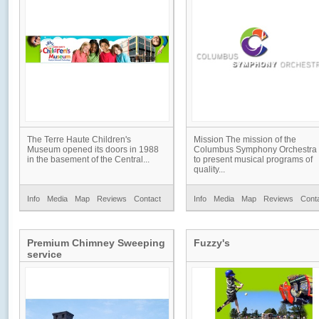
The Terre Haute Children's
Mission The mission of the
Museum opened its doors in 1988
Columbus Symphony Orchestra 
in the basement of the Central...
to present musical programs of
quality...
Info
Media
Map
Reviews
Contact
Info
Media
Map
Reviews
Cont
Premium Chimney Sweeping
Fuzzy's
service