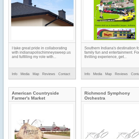
I take great pride in collaborating
Southern Indiana's destination f
with indianapolischimneysweep.us
family fun and entertainment. Fo
and fulfilling my role with...
thrilling experience, get...
Info
Media
Map
Reviews
Contact
Info
Media
Map
Reviews
Cont
American Countryside
Richmond Symphony
Farmer's Market
Orchestra