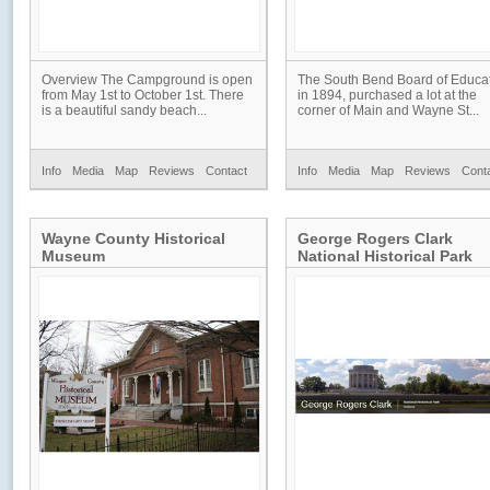
Overview The Campground is open
The South Bend Board of Educa
from May 1st to October 1st. There
in 1894, purchased a lot at the
is a beautiful sandy beach...
corner of Main and Wayne St...
Info
Media
Map
Reviews
Contact
Info
Media
Map
Reviews
Cont
Wayne County Historical
George Rogers Clark
Museum
National Historical Park