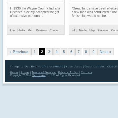
In 1930 the Wayne County, Indiana
"Great things have been effecte
Historical Society accepted the gift
a few men well conducted." The
of extensive personal...
British flag would not be...
Info
Media
Map
Reviews
Contact
Info
Media
Map
Reviews
Cont
« Previous
1
2
3
4
5
6
7
8
9
Next »
Things to Do
|
Events
|
Professionals
|
Businesses
|
Organizations
|
Classif
Home
|
About
|
Terms of Service
|
Privacy Policy
|
Contact
Copyright 2026 ©
Vauntium
™, LLC. All Rights Reserved.